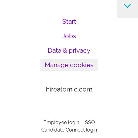
Start
Jobs
Data & privacy
Manage cookies
hireatomic.com
Employee login
·
SSO
Candidate Connect login