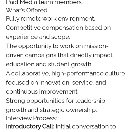
Paid Media team members.
What’s Offered:
Fully remote work environment.
Competitive compensation based on
experience and scope.
The opportunity to work on mission-
driven campaigns that directly impact
education and student growth.
A collaborative, high-performance culture
focused on innovation, service, and
continuous improvement.
Strong opportunities for leadership
growth and strategic ownership.
Interview Process:
Introductory Call:
Initial conversation to