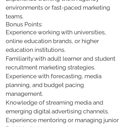
environments or fast-paced marketing
teams.
Bonus Points:
Experience working with universities,
online education brands, or higher
education institutions.
Familiarity with adult learner and student
recruitment marketing strategies.
Experience with forecasting, media
planning, and budget pacing
management.
Knowledge of streaming media and
emerging digital advertising channels.
Experience mentoring or managing junior