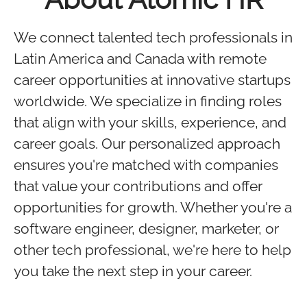
We connect talented tech professionals in
Latin America and Canada with remote
career opportunities at innovative startups
worldwide. We specialize in finding roles
that align with your skills, experience, and
career goals. Our personalized approach
ensures you're matched with companies
that value your contributions and offer
opportunities for growth. Whether you're a
software engineer, designer, marketer, or
other tech professional, we're here to help
you take the next step in your career.