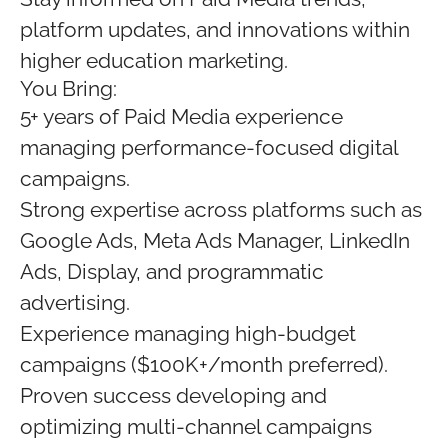
platform updates, and innovations within
higher education marketing.
You Bring:
5+ years of Paid Media experience
managing performance-focused digital
campaigns.
Strong expertise across platforms such as
Google Ads, Meta Ads Manager, LinkedIn
Ads, Display, and programmatic
advertising.
Experience managing high-budget
campaigns ($100K+/month preferred).
Proven success developing and
optimizing multi-channel campaigns