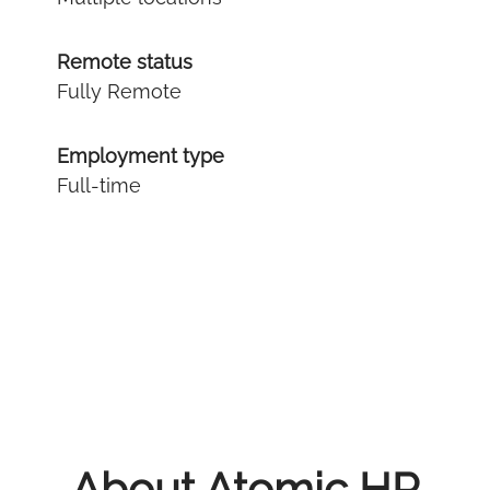
Remote status
Fully Remote
Employment type
Full-time
About Atomic HR