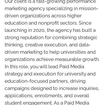
Our client is a fast-growing performance
marketing agency specializing in mission-
driven organizations across higher
education and nonprofit sectors. Since
launching in 2020, the agency has built a
strong reputation for combining strategic
thinking, creative execution, and data-
driven marketing to help universities and
organizations achieve measurable growth.
In this role, you will lead Paid Media
strategy and execution for university and
education-focused partners, driving
campaigns designed to increase inquiries,
applications, enrollments, and overall
student engagement. As a Paid Media