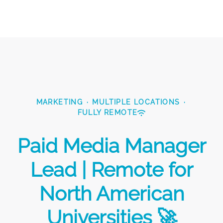
MARKETING
·
MULTIPLE LOCATIONS
·
FULLY REMOTE
Paid Media Manager
Lead | Remote for
North American
Universities 🚀