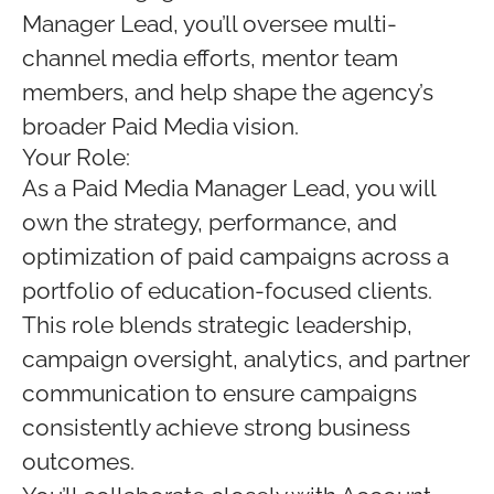
Manager Lead, you’ll oversee multi-
channel media efforts, mentor team
members, and help shape the agency’s
broader Paid Media vision.
Your Role:
As a Paid Media Manager Lead, you will
own the strategy, performance, and
optimization of paid campaigns across a
portfolio of education-focused clients.
This role blends strategic leadership,
campaign oversight, analytics, and partner
communication to ensure campaigns
consistently achieve strong business
outcomes.