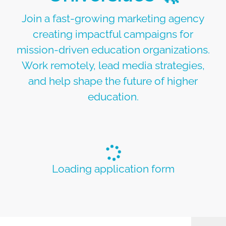
Join a fast-growing marketing agency
creating impactful campaigns for
mission-driven education organizations.
Work remotely, lead media strategies,
and help shape the future of higher
education.
Loading application form