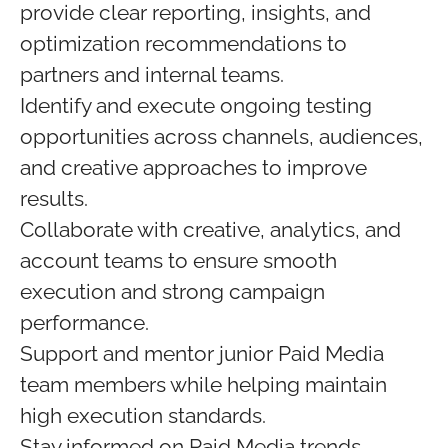
provide clear reporting, insights, and
optimization recommendations to
partners and internal teams.
Identify and execute ongoing testing
opportunities across channels, audiences,
and creative approaches to improve
results.
Collaborate with creative, analytics, and
account teams to ensure smooth
execution and strong campaign
performance.
Support and mentor junior Paid Media
team members while helping maintain
high execution standards.
Stay informed on Paid Media trends,