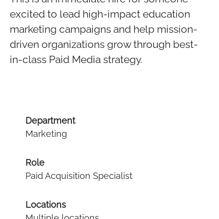
excited to lead high-impact education
marketing campaigns and help mission-
driven organizations grow through best-
in-class Paid Media strategy.
Department
Marketing
Role
Paid Acquisition Specialist
Locations
Multiple locations