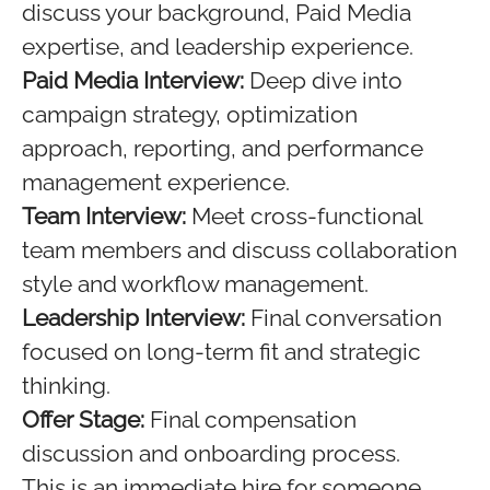
discuss your background, Paid Media
expertise, and leadership experience.
Paid Media Interview:
Deep dive into
campaign strategy, optimization
approach, reporting, and performance
management experience.
Team Interview:
Meet cross-functional
team members and discuss collaboration
style and workflow management.
Leadership Interview:
Final conversation
focused on long-term fit and strategic
thinking.
Offer Stage:
Final compensation
discussion and onboarding process.
This is an immediate hire for someone