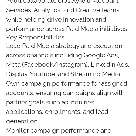
You’ll collaborate closely with Account
Services, Analytics, and Creative teams
while helping drive innovation and
performance across Paid Media initiatives.
Key Responsibilities:
Lead Paid Media strategy and execution
across channels including Google Ads,
Meta (Facebook/Instagram), LinkedIn Ads,
Display, YouTube, and Streaming Media.
Own campaign performance for assigned
accounts, ensuring campaigns align with
partner goals such as inquiries,
applications, enrollments, and lead
generation.
Monitor campaign performance and