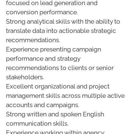
focused on lead generation and
conversion performance.
Strong analytical skills with the ability to
translate data into actionable strategic
recommendations.
Experience presenting campaign
performance and strategy
recommendations to clients or senior
stakeholders.
Excellent organizational and project
management skills across multiple active
accounts and campaigns.
Strong written and spoken English
communication skills.
Experience working within agency