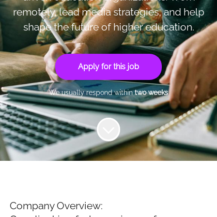
remotely, lead media strategies, and help
shape the future of higher education.
Apply for this job
We usually respond within
two weeks
Company Overview: