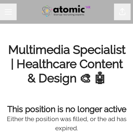
Shar
CAREER MENU
Multimedia Specialist
| Healthcare Content
& Design 🎨 🤖
This position is no longer active
Either the position was filled, or the ad has
expired.