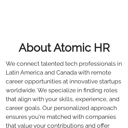
About Atomic HR
We connect talented tech professionals in
Latin America and Canada with remote
career opportunities at innovative startups
worldwide. We specialize in finding roles
that align with your skills, experience, and
career goals. Our personalized approach
ensures you're matched with companies
that value your contributions and offer