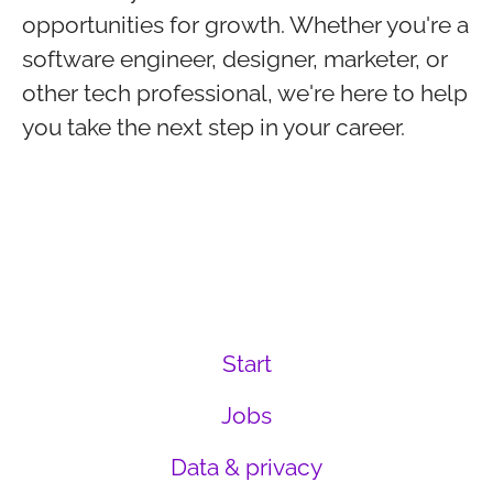
opportunities for growth. Whether you're a
software engineer, designer, marketer, or
other tech professional, we're here to help
you take the next step in your career.
Start
Jobs
Data & privacy