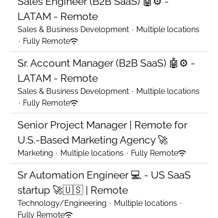
Sales Engineer (B2B SaaS) 🤖⚙️ -
LATAM - Remote
Sales & Business Development
·
Multiple locations
·
Fully Remote
Sr. Account Manager (B2B SaaS) 🤖⚙️ -
LATAM - Remote
Sales & Business Development
·
Multiple locations
·
Fully Remote
Senior Project Manager | Remote for
U.S.-Based Marketing Agency 🚀
Marketing
·
Multiple locations
·
Fully Remote
Sr Automation Engineer 💻 - US SaaS
startup 🚀🇺🇸 | Remote
Technology/Engineering
·
Multiple locations
·
Fully Remote