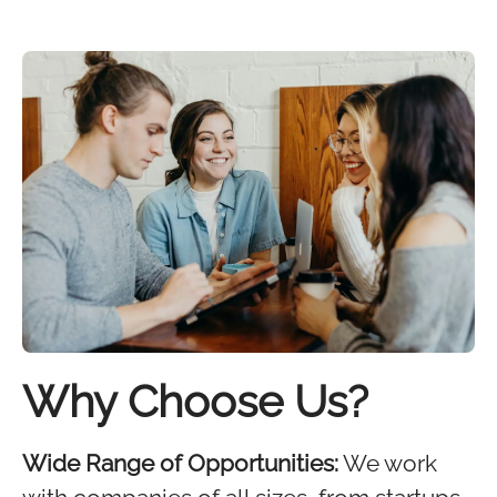
Why Choose Us?
Wide Range of Opportunities:
We work