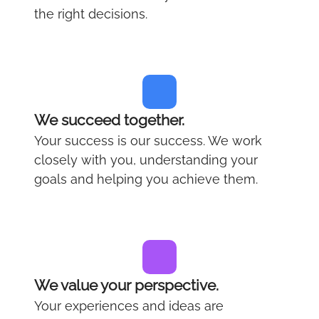
the right decisions.
We succeed together.
Your success is our success. We work
closely with you, understanding your
goals and helping you achieve them.
We value your perspective.
Your experiences and ideas are