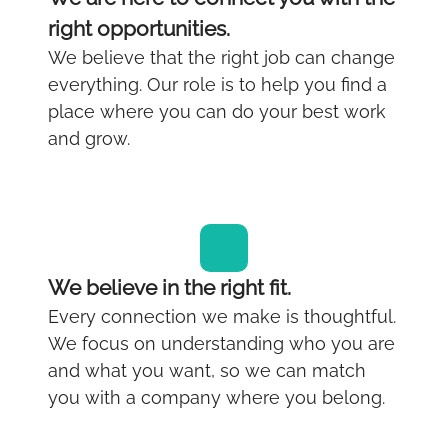
right opportunities.
We believe that the right job can change
everything. Our role is to help you find a
place where you can do your best work
and grow.
We believe in the right fit.
Every connection we make is thoughtful.
We focus on understanding who you are
and what you want, so we can match
you with a company where you belong.