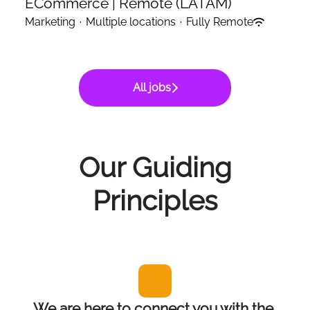
ECommerce | Remote (LATAM)
Marketing
·
Multiple locations
·
Fully Remote
All jobs
Our Guiding
Principles
We are here to connect you with the