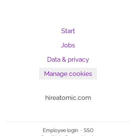
Start
Jobs
Data & privacy
Manage cookies
hireatomic.com
Employee login
·
SSO