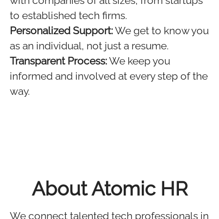
with companies of all sizes, from startups
to established tech firms.
Personalized Support:
We get to know you
as an individual, not just a resume.
Transparent Process:
We keep you
informed and involved at every step of the
way.
About Atomic HR
We connect talented tech professionals in