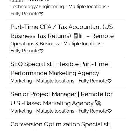
Technology/Engineering
·
Multiple locations
·
Fully Remote
Part-Time CPA / Tax Accountant (US
Business Tax Returns) 🧾📊 – Remote
Operations & Business
·
Multiple locations
·
Fully Remote
SEO Specialist | Flexible Part-Time |
Performance Marketing Agency
Marketing
·
Multiple locations
·
Fully Remote
Senior Project Manager | Remote for
U.S.-Based Marketing Agency 🚀
Marketing
·
Multiple locations
·
Fully Remote
Conversion Optimization Specialist |