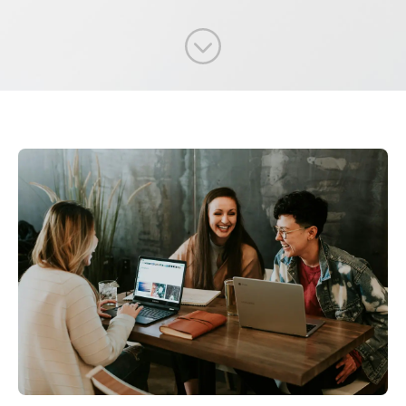
Scroll to content