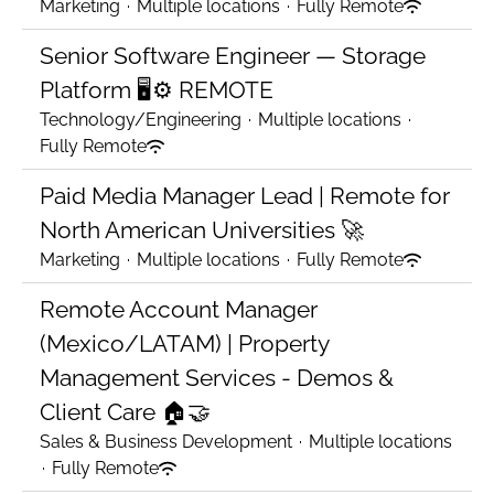
Marketing
·
Multiple locations
·
Fully Remote
Senior Software Engineer — Storage
Platform 🖥️⚙️ REMOTE
Technology/Engineering
·
Multiple locations
·
Fully Remote
Paid Media Manager Lead | Remote for
North American Universities 🚀
Marketing
·
Multiple locations
·
Fully Remote
Remote Account Manager
(Mexico/LATAM) | Property
Management Services - Demos &
Client Care 🏠🤝
Sales & Business Development
·
Multiple locations
·
Fully Remote