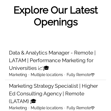
Explore Our Latest
Openings
Data & Analytics Manager - Remote |
LATAM | Performance Marketing for
Universities 📈🎓
Marketing
·
Multiple locations
·
Fully Remote
Marketing Strategy Specialist | Higher
Ed Consulting Agency | Remote
(LATAM) 🎓
Marketing
·
Multiple locations
·
Fully Remote