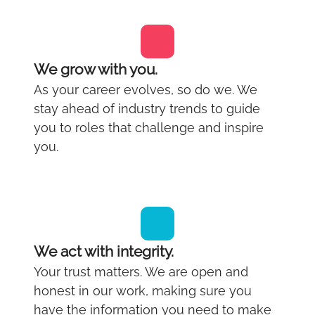
We grow with you.
As your career evolves, so do we. We
stay ahead of industry trends to guide
you to roles that challenge and inspire
you.
We act with integrity.
Your trust matters. We are open and
honest in our work, making sure you
have the information you need to make