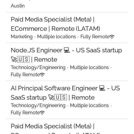
Austin
Paid Media Specialist (Meta) |
ECommerce | Remote (LATAM)
Marketing
·
Multiple locations
·
Fully Remote
Node.JS Engineer 💻 - US SaaS startup
🚀🇺🇸 | Remote
Technology/Engineering
·
Multiple locations
·
Fully Remote
AI Principal Software Engineer 💻 - US
SaaS startup 🚀🇺🇸 | Remote
Technology/Engineering
·
Multiple locations
·
Fully Remote
Paid Media Specialist (Meta) |