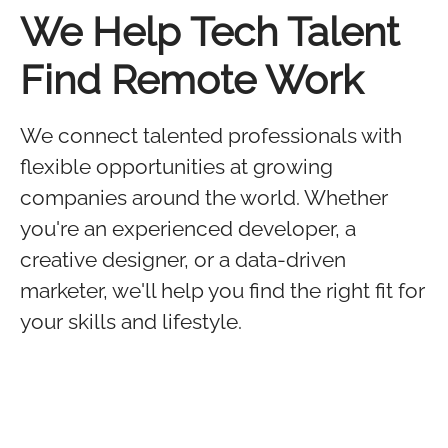
We Help Tech Talent
Find Remote Work
We connect talented professionals with
flexible opportunities at growing
companies around the world. Whether
you're an experienced developer, a
creative designer, or a data-driven
marketer, we'll help you find the right fit for
your skills and lifestyle.