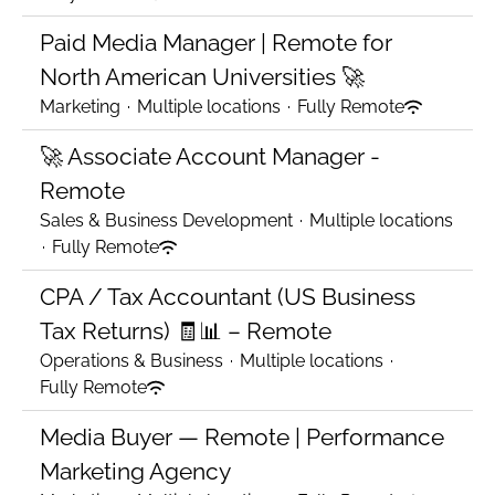
Paid Media Manager | Remote for
North American Universities 🚀
Marketing
·
Multiple locations
·
Fully Remote
🚀 Associate Account Manager -
Remote
Sales & Business Development
·
Multiple locations
·
Fully Remote
CPA / Tax Accountant (US Business
Tax Returns) 🧾📊 – Remote
Operations & Business
·
Multiple locations
·
Fully Remote
Media Buyer — Remote | Performance
Marketing Agency