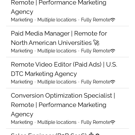
Remote | Performance Marketing
Agency
Marketing
·
Multiple locations
·
Fully Remote
Paid Media Manager | Remote for
North American Universities 🚀
Marketing
·
Multiple locations
·
Fully Remote
Remote Video Editor (Paid Ads) | U.S.
DTC Marketing Agency
Marketing
·
Multiple locations
·
Fully Remote
Conversion Optimization Specialist |
Remote | Performance Marketing
Agency
Marketing
·
Multiple locations
·
Fully Remote