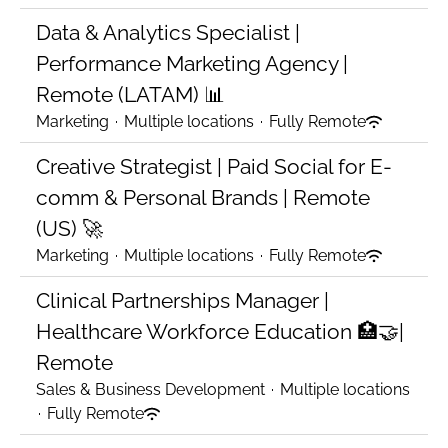
Data & Analytics Specialist |
Performance Marketing Agency |
Remote (LATAM) 📊
Marketing
·
Multiple locations
·
Fully Remote
Creative Strategist | Paid Social for E-
comm & Personal Brands | Remote
(US) 🚀
Marketing
·
Multiple locations
·
Fully Remote
Clinical Partnerships Manager |
Healthcare Workforce Education 🏥🤝|
Remote
Sales & Business Development
·
Multiple locations
·
Fully Remote