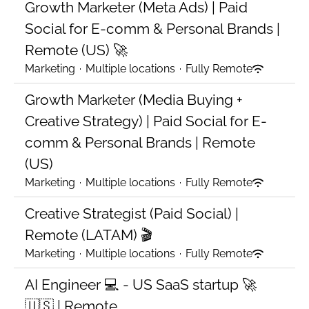
Growth Marketer (Meta Ads) | Paid
Social for E-comm & Personal Brands |
Remote (US) 🚀
Marketing
·
Multiple locations
·
Fully Remote
Growth Marketer (Media Buying +
Creative Strategy) | Paid Social for E-
comm & Personal Brands | Remote
(US)
Marketing
·
Multiple locations
·
Fully Remote
Creative Strategist (Paid Social) |
Remote (LATAM) 🎬
Marketing
·
Multiple locations
·
Fully Remote
AI Engineer 💻 - US SaaS startup 🚀
🇺🇸 | Remote