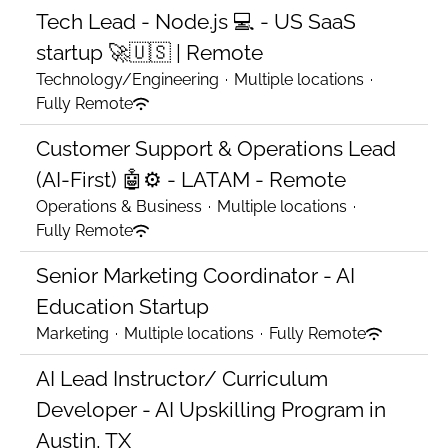
Tech Lead - Node.js 💻 - US SaaS
startup 🚀🇺🇸 | Remote
Technology/Engineering
·
Multiple locations
·
Fully Remote
Customer Support & Operations Lead
(AI-First) 🤖⚙️ - LATAM - Remote
Operations & Business
·
Multiple locations
·
Fully Remote
Senior Marketing Coordinator - AI
Education Startup
Marketing
·
Multiple locations
·
Fully Remote
AI Lead Instructor/ Curriculum
Developer - AI Upskilling Program in
Austin, TX