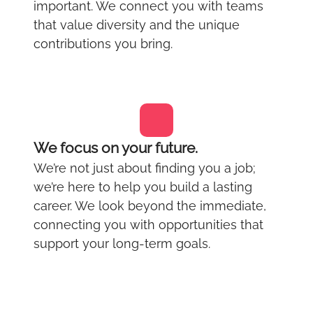
important. We connect you with teams
that value diversity and the unique
contributions you bring.
We focus on your future.
We’re not just about finding you a job;
we’re here to help you build a lasting
career. We look beyond the immediate,
connecting you with opportunities that
support your long-term goals.