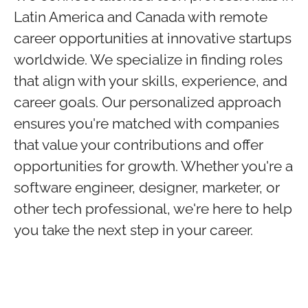
Latin America and Canada with remote
career opportunities at innovative startups
worldwide. We specialize in finding roles
that align with your skills, experience, and
career goals. Our personalized approach
ensures you're matched with companies
that value your contributions and offer
opportunities for growth. Whether you're a
software engineer, designer, marketer, or
other tech professional, we're here to help
you take the next step in your career.