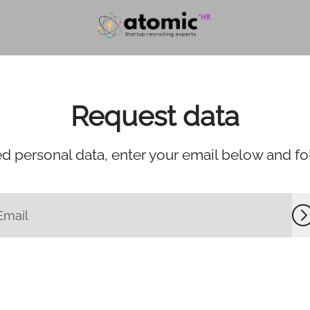
Request data
d personal data, enter your email below and foll