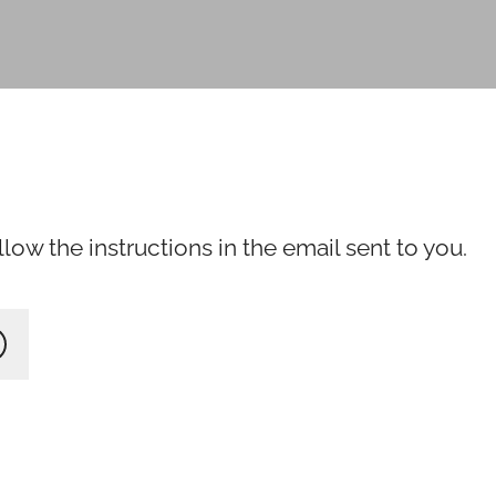
ow the instructions in the email sent to you.