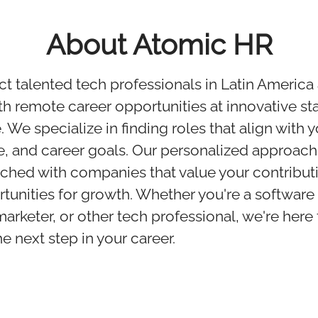
About Atomic HR
 talented tech professionals in Latin America
h remote career opportunities at innovative st
We specialize in finding roles that align with yo
, and career goals. Our personalized approach
ched with companies that value your contribut
rtunities for growth. Whether you're a software
marketer, or other tech professional, we're here
e next step in your career.