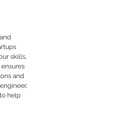
 and
artups
ur skills,
 ensures
ions and
 engineer,
 to help