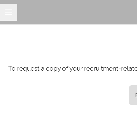
CAREER MENU
To request a copy of your recruitment-relate