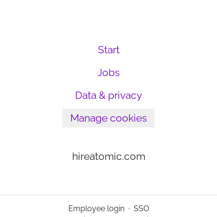
Start
Jobs
Data & privacy
Manage cookies
hireatomic.com
Employee login
·
SSO