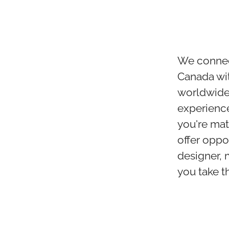
We connect
Canada wit
worldwide. 
experience
you're mat
offer oppo
designer, 
you take th