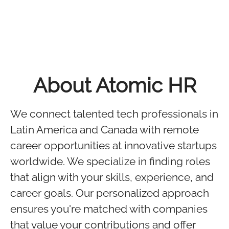
About Atomic HR
We connect talented tech professionals in
Latin America and Canada with remote
career opportunities at innovative startups
worldwide. We specialize in finding roles
that align with your skills, experience, and
career goals. Our personalized approach
ensures you're matched with companies
that value your contributions and offer