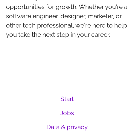
opportunities for growth. Whether you're a
software engineer, designer, marketer, or
other tech professional, we're here to help
you take the next step in your career.
Start
Jobs
Data & privacy