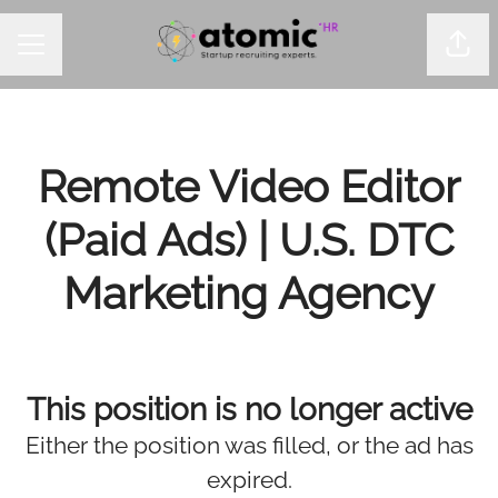
Shar
CAREER MENU
Remote Video Editor
(Paid Ads) | U.S. DTC
Marketing Agency
This position is no longer active
Either the position was filled, or the ad has
expired.