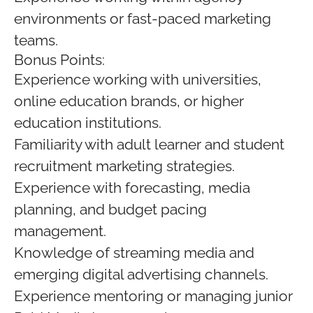
environments or fast-paced marketing
teams.
Bonus Points:
Experience working with universities,
online education brands, or higher
education institutions.
Familiarity with adult learner and student
recruitment marketing strategies.
Experience with forecasting, media
planning, and budget pacing
management.
Knowledge of streaming media and
emerging digital advertising channels.
Experience mentoring or managing junior