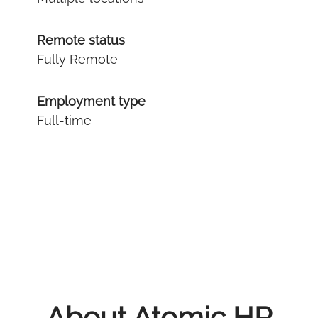
Remote status
Fully Remote
Employment type
Full-time
About Atomic HR