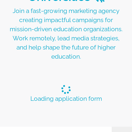
Join a fast-growing marketing agency
creating impactful campaigns for
mission-driven education organizations.
Work remotely, lead media strategies,
and help shape the future of higher
education.
Loading application form