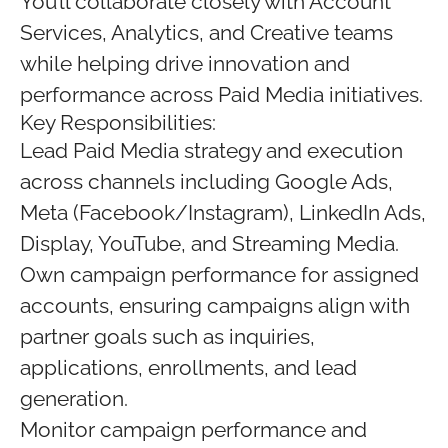
You’ll collaborate closely with Account
Services, Analytics, and Creative teams
while helping drive innovation and
performance across Paid Media initiatives.
Key Responsibilities:
Lead Paid Media strategy and execution
across channels including Google Ads,
Meta (Facebook/Instagram), LinkedIn Ads,
Display, YouTube, and Streaming Media.
Own campaign performance for assigned
accounts, ensuring campaigns align with
partner goals such as inquiries,
applications, enrollments, and lead
generation.
Monitor campaign performance and