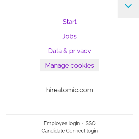
Start
Jobs
Data & privacy
Manage cookies
hireatomic.com
Employee login
·
SSO
Candidate Connect login