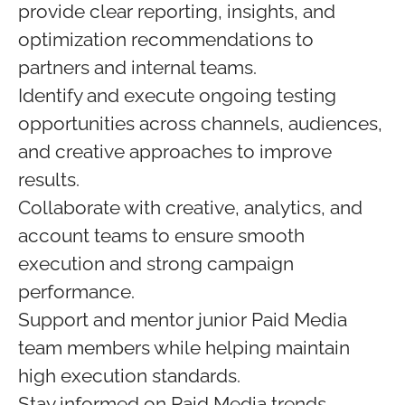
provide clear reporting, insights, and
optimization recommendations to
partners and internal teams.
Identify and execute ongoing testing
opportunities across channels, audiences,
and creative approaches to improve
results.
Collaborate with creative, analytics, and
account teams to ensure smooth
execution and strong campaign
performance.
Support and mentor junior Paid Media
team members while helping maintain
high execution standards.
Stay informed on Paid Media trends,