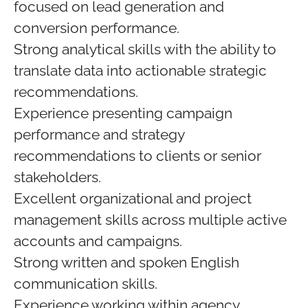
focused on lead generation and
conversion performance.
Strong analytical skills with the ability to
translate data into actionable strategic
recommendations.
Experience presenting campaign
performance and strategy
recommendations to clients or senior
stakeholders.
Excellent organizational and project
management skills across multiple active
accounts and campaigns.
Strong written and spoken English
communication skills.
Experience working within agency