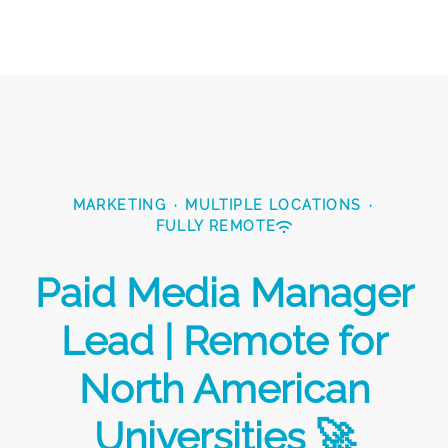
MARKETING
·
MULTIPLE LOCATIONS
·
FULLY REMOTE
Paid Media Manager
Lead | Remote for
North American
Universities 🚀