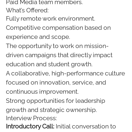
Paid Media team members.
What’s Offered:
Fully remote work environment.
Competitive compensation based on
experience and scope.
The opportunity to work on mission-
driven campaigns that directly impact
education and student growth.
A collaborative, high-performance culture
focused on innovation, service, and
continuous improvement.
Strong opportunities for leadership
growth and strategic ownership.
Interview Process:
Introductory Call:
Initial conversation to