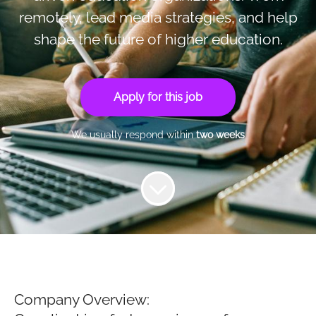
remotely, lead media strategies, and help
shape the future of higher education.
Apply for this job
We usually respond within
two weeks
Company Overview: