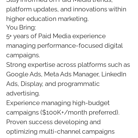
platform updates, and innovations within
higher education marketing.
You Bring:
5+ years of Paid Media experience
managing performance-focused digital
campaigns.
Strong expertise across platforms such as
Google Ads, Meta Ads Manager, LinkedIn
Ads, Display, and programmatic
advertising.
Experience managing high-budget
campaigns ($100K+/month preferred).
Proven success developing and
optimizing multi-channel campaigns