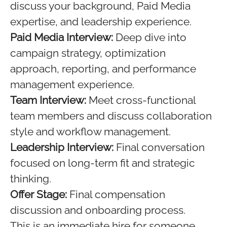
discuss your background, Paid Media
expertise, and leadership experience.
Paid Media Interview:
Deep dive into
campaign strategy, optimization
approach, reporting, and performance
management experience.
Team Interview:
Meet cross-functional
team members and discuss collaboration
style and workflow management.
Leadership Interview:
Final conversation
focused on long-term fit and strategic
thinking.
Offer Stage:
Final compensation
discussion and onboarding process.
This is an immediate hire for someone