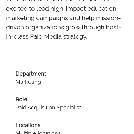
excited to lead high-impact education
marketing campaigns and help mission-
driven organizations grow through best-
in-class Paid Media strategy.
Department
Marketing
Role
Paid Acquisition Specialist
Locations
Multiple locations