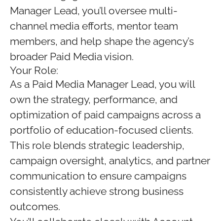
Manager Lead, you’ll oversee multi-
channel media efforts, mentor team
members, and help shape the agency’s
broader Paid Media vision.
Your Role:
As a Paid Media Manager Lead, you will
own the strategy, performance, and
optimization of paid campaigns across a
portfolio of education-focused clients.
This role blends strategic leadership,
campaign oversight, analytics, and partner
communication to ensure campaigns
consistently achieve strong business
outcomes.