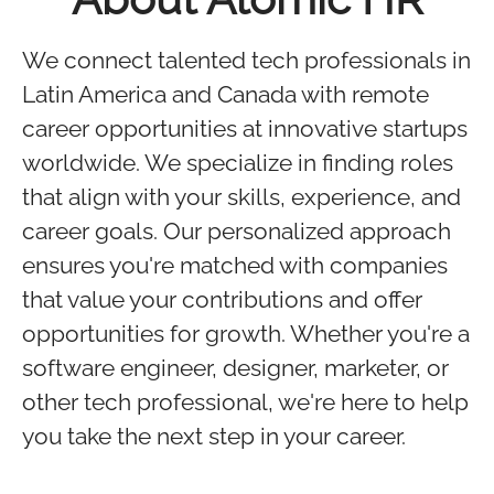
We connect talented tech professionals in
Latin America and Canada with remote
career opportunities at innovative startups
worldwide. We specialize in finding roles
that align with your skills, experience, and
career goals. Our personalized approach
ensures you're matched with companies
that value your contributions and offer
opportunities for growth. Whether you're a
software engineer, designer, marketer, or
other tech professional, we're here to help
you take the next step in your career.