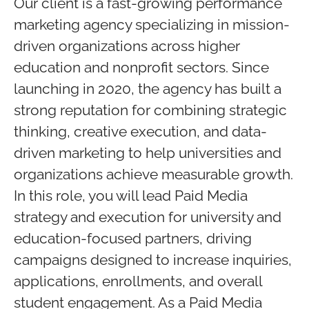
Our client is a fast-growing performance
marketing agency specializing in mission-
driven organizations across higher
education and nonprofit sectors. Since
launching in 2020, the agency has built a
strong reputation for combining strategic
thinking, creative execution, and data-
driven marketing to help universities and
organizations achieve measurable growth.
In this role, you will lead Paid Media
strategy and execution for university and
education-focused partners, driving
campaigns designed to increase inquiries,
applications, enrollments, and overall
student engagement. As a Paid Media