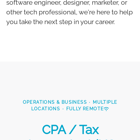
software engineer, designer, marketer, or
other tech professional, we're here to help
you take the next step in your career.
OPERATIONS & BUSINESS
·
MULTIPLE
LOCATIONS
·
FULLY REMOTE
CPA / Tax