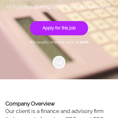
outcomes during tax season and beyond.
Apply for this job
We usually respond within
a week
Company Overview
Our client is a finance and advisory firm