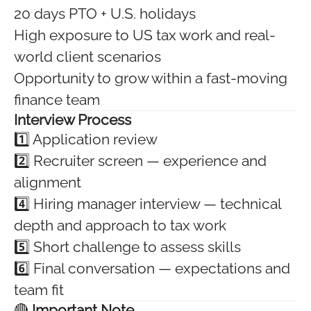
20 days PTO + U.S. holidays
High exposure to US tax work and real-
world client scenarios
Opportunity to grow within a fast-moving
finance team
Interview Process
1️⃣ Application review
2️⃣ Recruiter screen — experience and
alignment
4️⃣ Hiring manager interview — technical
depth and approach to tax work
5️⃣ Short challenge to assess skills
6️⃣ Final conversation — expectations and
team fit
🔴
Important Note