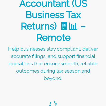
Accountant (US
Business Tax
Returns) 🧾📊 –
Remote
Help businesses stay compliant, deliver
accurate filings, and support financial
operations that ensure smooth, reliable
outcomes during tax season and
beyond.