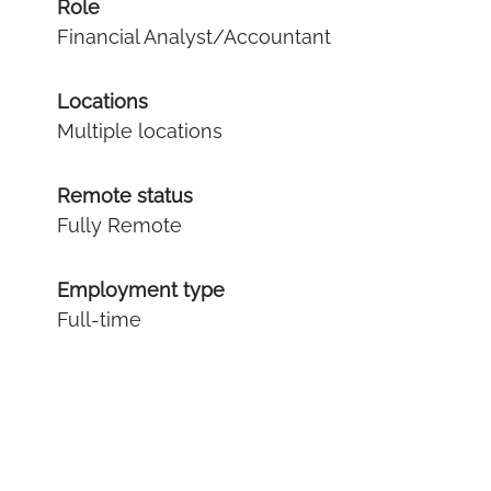
Role
Financial Analyst/Accountant
Locations
Multiple locations
Remote status
Fully Remote
Employment type
Full-time