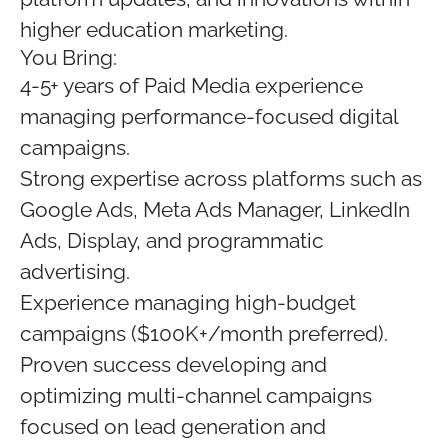
higher education marketing.
You Bring:
4-5+ years of Paid Media experience
managing performance-focused digital
campaigns.
Strong expertise across platforms such as
Google Ads, Meta Ads Manager, LinkedIn
Ads, Display, and programmatic
advertising.
Experience managing high-budget
campaigns ($100K+/month preferred).
Proven success developing and
optimizing multi-channel campaigns
focused on lead generation and