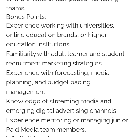
teams.
Bonus Points:
Experience working with universities,
online education brands, or higher
education institutions.
Familiarity with adult learner and student
recruitment marketing strategies.
Experience with forecasting, media
planning, and budget pacing
management.
Knowledge of streaming media and
emerging digital advertising channels.
Experience mentoring or managing junior
Paid Media team members.