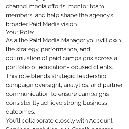
channel media efforts, mentor team
members, and help shape the agency’s
broader Paid Media vision.
Your Role:
As a the Paid Media Manager you will own
the strategy, performance, and
optimization of paid campaigns across a
portfolio of education-focused clients.
This role blends strategic leadership,
campaign oversight, analytics, and partner
communication to ensure campaigns
consistently achieve strong business
outcomes.
You’ll collaborate closely with Account