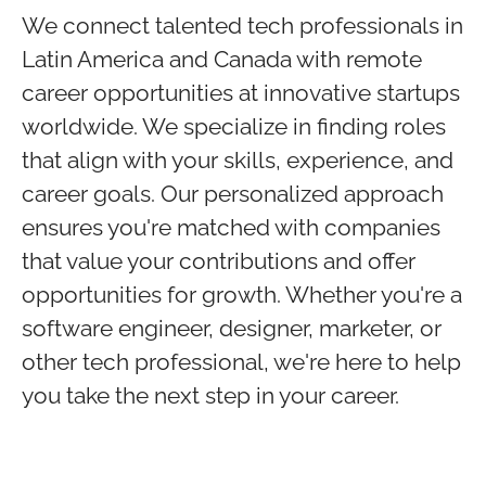
We connect talented tech professionals in
Latin America and Canada with remote
career opportunities at innovative startups
worldwide. We specialize in finding roles
that align with your skills, experience, and
career goals. Our personalized approach
ensures you're matched with companies
that value your contributions and offer
opportunities for growth. Whether you're a
software engineer, designer, marketer, or
other tech professional, we're here to help
you take the next step in your career.