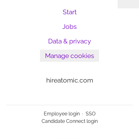
Start
Jobs
Data & privacy
Manage cookies
hireatomic.com
Employee login
·
SSO
Candidate Connect login