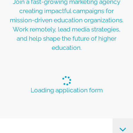
Join a fast-growing marketing agency
creating impactful campaigns for
mission-driven education organizations.
Work remotely, lead media strategies,
and help shape the future of higher
education.
Loading application form