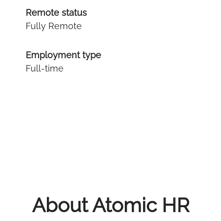
Remote status
Fully Remote
Employment type
Full-time
About Atomic HR