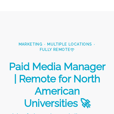
MARKETING
·
MULTIPLE LOCATIONS
·
FULLY REMOTE
Paid Media Manager
| Remote for North
American
Universities 🚀