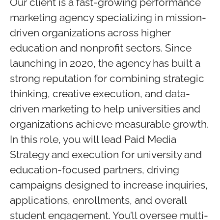
Our client is a fast-growing performance
marketing agency specializing in mission-
driven organizations across higher
education and nonprofit sectors. Since
launching in 2020, the agency has built a
strong reputation for combining strategic
thinking, creative execution, and data-
driven marketing to help universities and
organizations achieve measurable growth.
In this role, you will lead Paid Media
Strategy and execution for university and
education-focused partners, driving
campaigns designed to increase inquiries,
applications, enrollments, and overall
student engagement. You’ll oversee multi-