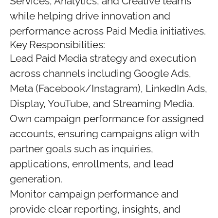
Services, Analytics, and Creative teams
while helping drive innovation and
performance across Paid Media initiatives.
Key Responsibilities:
Lead Paid Media strategy and execution
across channels including Google Ads,
Meta (Facebook/Instagram), LinkedIn Ads,
Display, YouTube, and Streaming Media.
Own campaign performance for assigned
accounts, ensuring campaigns align with
partner goals such as inquiries,
applications, enrollments, and lead
generation.
Monitor campaign performance and
provide clear reporting, insights, and