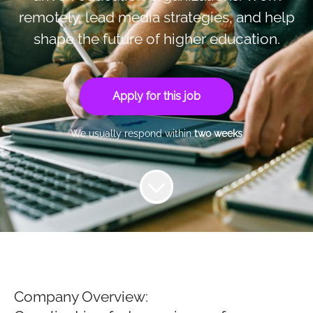
remotely, lead media strategies, and help
shape the future of higher education.
Apply for this job
We usually respond within
two weeks
Company Overview: