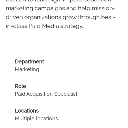
marketing campaigns and help mission-
driven organizations grow through best-
in-class Paid Media strategy.
Department
Marketing
Role
Paid Acquisition Specialist
Locations
Multiple locations