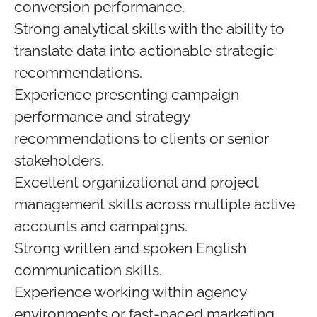
conversion performance.
Strong analytical skills with the ability to
translate data into actionable strategic
recommendations.
Experience presenting campaign
performance and strategy
recommendations to clients or senior
stakeholders.
Excellent organizational and project
management skills across multiple active
accounts and campaigns.
Strong written and spoken English
communication skills.
Experience working within agency
environments or fast-paced marketing