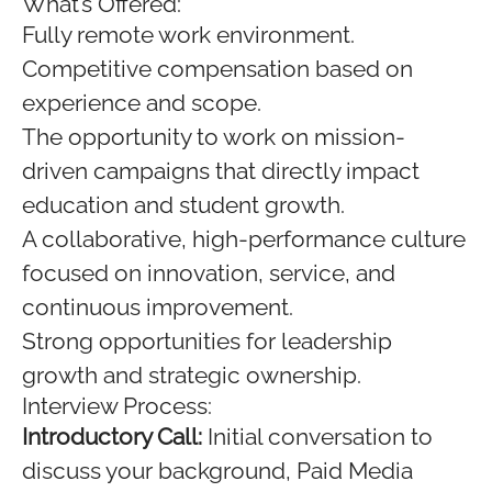
What’s Offered:
Fully remote work environment.
Competitive compensation based on
experience and scope.
The opportunity to work on mission-
driven campaigns that directly impact
education and student growth.
A collaborative, high-performance culture
focused on innovation, service, and
continuous improvement.
Strong opportunities for leadership
growth and strategic ownership.
Interview Process:
Introductory Call:
Initial conversation to
discuss your background, Paid Media