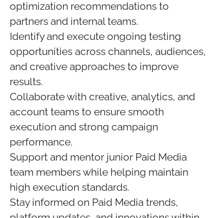
optimization recommendations to
partners and internal teams.
Identify and execute ongoing testing
opportunities across channels, audiences,
and creative approaches to improve
results.
Collaborate with creative, analytics, and
account teams to ensure smooth
execution and strong campaign
performance.
Support and mentor junior Paid Media
team members while helping maintain
high execution standards.
Stay informed on Paid Media trends,
platform updates, and innovations within