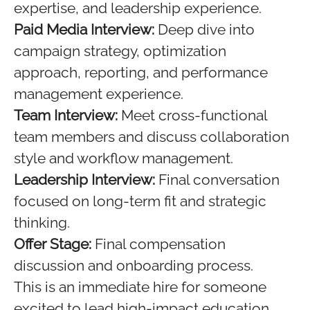
expertise, and leadership experience.
Paid Media Interview:
Deep dive into
campaign strategy, optimization
approach, reporting, and performance
management experience.
Team Interview:
Meet cross-functional
team members and discuss collaboration
style and workflow management.
Leadership Interview:
Final conversation
focused on long-term fit and strategic
thinking.
Offer Stage:
Final compensation
discussion and onboarding process.
This is an immediate hire for someone
excited to lead high-impact education