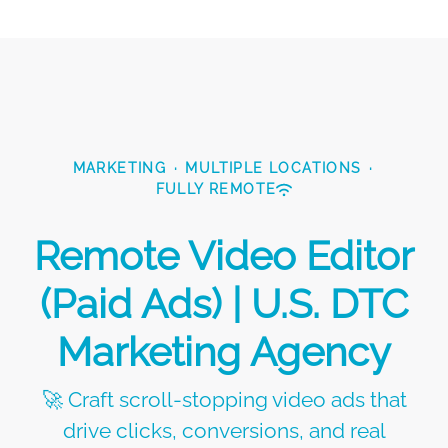
MARKETING
·
MULTIPLE LOCATIONS
·
FULLY REMOTE
Remote Video Editor
(Paid Ads) | U.S. DTC
Marketing Agency
🚀 Craft scroll-stopping video ads that
drive clicks, conversions, and real