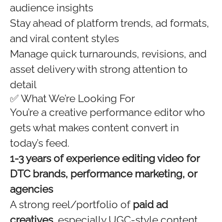
audience insights
Stay ahead of platform trends, ad formats,
and viral content styles
Manage quick turnarounds, revisions, and
asset delivery with strong attention to
detail
✅ What We’re Looking For
You’re a creative performance editor who
gets what makes content convert in
today’s feed.
1-3 years of experience editing video for
DTC brands, performance marketing, or
agencies
A strong reel/portfolio of
paid ad
creatives
, especially UGC-style content