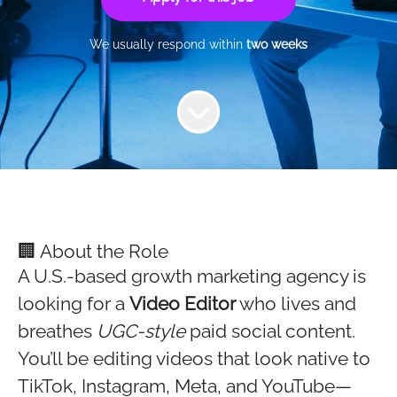
We usually respond within
two weeks
🏢 About the Role
A U.S.-based growth marketing agency is
looking for a
Video Editor
who lives and
breathes
UGC-style
paid social content.
You’ll be editing videos that look native to
TikTok, Instagram, Meta, and YouTube—