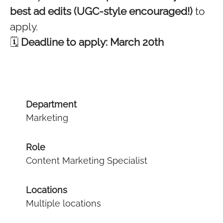
best ad edits (UGC-style encouraged!)
to
apply.
🗓
Deadline to apply: March 20th
Department
Marketing
Role
Content Marketing Specialist
Locations
Multiple locations