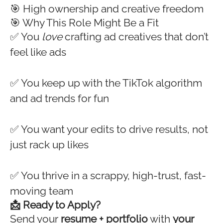
🎯 High ownership and creative freedom
🎯 Why This Role Might Be a Fit
✅ You
love
crafting ad creatives that don’t
feel like ads
✅ You keep up with the TikTok algorithm
and ad trends for fun
✅ You want your edits to drive results, not
just rack up likes
✅ You thrive in a scrappy, high-trust, fast-
moving team
📩 Ready to Apply?
Send your
resume + portfolio
with
your