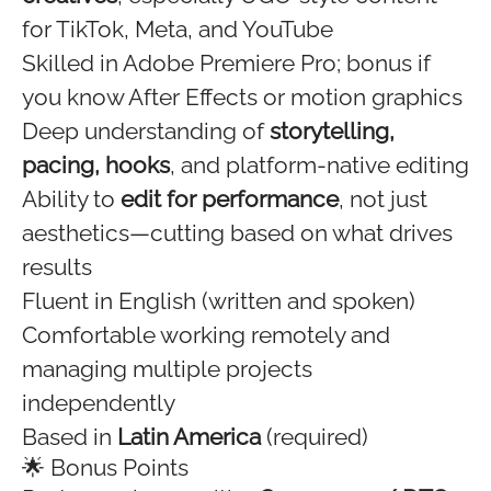
for TikTok, Meta, and YouTube
Skilled in Adobe Premiere Pro; bonus if
you know After Effects or motion graphics
Deep understanding of
storytelling,
pacing, hooks
, and platform-native editing
Ability to
edit for performance
, not just
aesthetics—cutting based on what drives
results
Fluent in English (written and spoken)
Comfortable working remotely and
managing multiple projects
independently
Based in
Latin America
(required)
🌟 Bonus Points