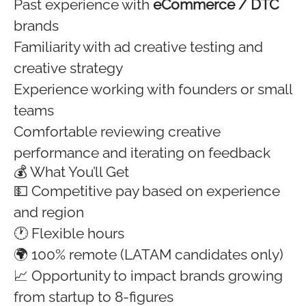
Past experience with
eCommerce / DTC
brands
Familiarity with ad creative testing and
creative strategy
Experience working with founders or small
teams
Comfortable reviewing creative
performance and iterating on feedback
💰 What You’ll Get
💵 Competitive pay based on experience
and region
🕐 Flexible hours
🌍 100% remote (LATAM candidates only)
📈 Opportunity to impact brands growing
from startup to 8-figures