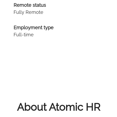
Remote status
Fully Remote
Employment type
Full-time
About Atomic HR