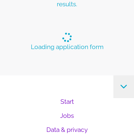
results.
Loading application form
Start
Jobs
Data & privacy