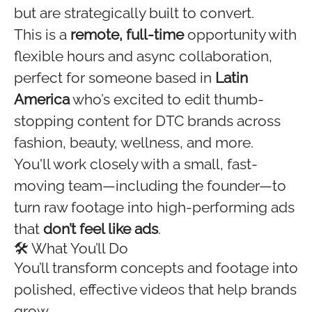
but are strategically built to convert.
This is a
remote, full-time
opportunity with
flexible hours and async collaboration,
perfect for someone based in
Latin
America
who’s excited to edit thumb-
stopping content for DTC brands across
fashion, beauty, wellness, and more.
You'll work closely with a small, fast-
moving team—including the founder—to
turn raw footage into high-performing ads
that
don’t feel like ads
.
🛠 What You’ll Do
You’ll transform concepts and footage into
polished, effective videos that help brands
grow.