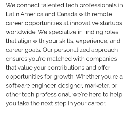
We connect talented tech professionals in
Latin America and Canada with remote
career opportunities at innovative startups
worldwide. We specialize in finding roles
that align with your skills, experience, and
career goals. Our personalized approach
ensures you're matched with companies
that value your contributions and offer
opportunities for growth. Whether you're a
software engineer, designer, marketer, or
other tech professional, we're here to help
you take the next step in your career.