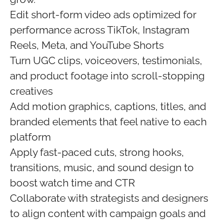
Edit short-form video ads optimized for
performance across TikTok, Instagram
Reels, Meta, and YouTube Shorts
Turn UGC clips, voiceovers, testimonials,
and product footage into scroll-stopping
creatives
Add motion graphics, captions, titles, and
branded elements that feel native to each
platform
Apply fast-paced cuts, strong hooks,
transitions, music, and sound design to
boost watch time and CTR
Collaborate with strategists and designers
to align content with campaign goals and